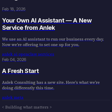
Blog
About
Feb 18, 2026
Contact
Your Own AI Assistant — A New
Service from Anlek
We use an AI assistant to run our business every day.
Now we're offering to set one up for you.
anlek
ai
openclaw
services
Feb 04, 2026
A Fresh Start
Anlek Consulting has a new site. Here's what we're
doing differently this time.
anlek
meta
< Building what matters >