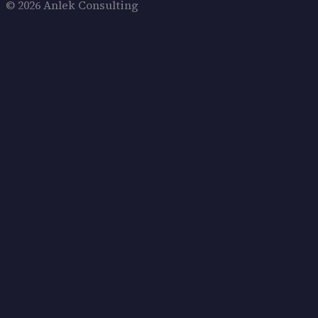
© 2026 Anlek Consulting