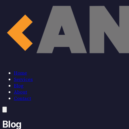
Home
Services
Blog
About
Contact
Home
Blog
Services