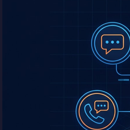
Blog
About
Contact