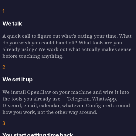
1
We talk
A quick call to figure out what's eating your time. What
do you wish you could hand off? What tools are you
already using? We work out what actually makes sense
before touching anything.
2
We set it up
We install OpenClaw on your machine and wire it into
the tools you already use — Telegram, WhatsApp,
Discord, email, calendar, whatever. Configured around
how you work, not the other way around.
3
You start getting time back