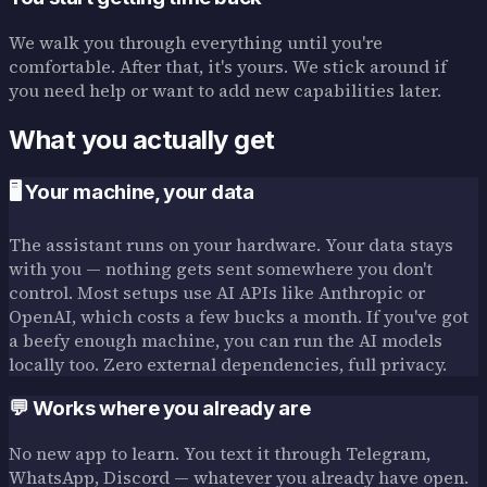
We walk you through everything until you're
comfortable. After that, it's yours. We stick around if
you need help or want to add new capabilities later.
What you actually get
🖥️ Your machine, your data
The assistant runs on your hardware. Your data stays
with you — nothing gets sent somewhere you don't
control. Most setups use AI APIs like Anthropic or
OpenAI, which costs a few bucks a month. If you've got
a beefy enough machine, you can run the AI models
locally too. Zero external dependencies, full privacy.
💬 Works where you already are
No new app to learn. You text it through Telegram,
WhatsApp, Discord — whatever you already have open.