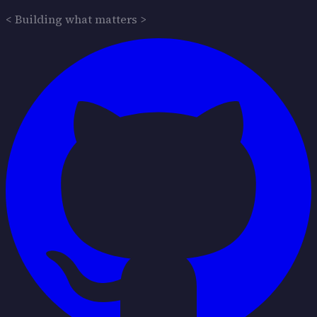
< Building what matters >