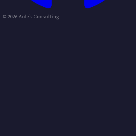
© 2026 Anlek Consulting