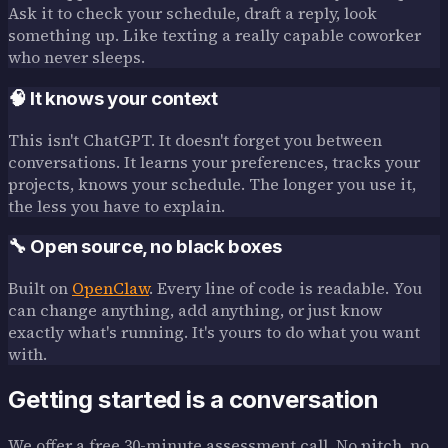
Ask it to check your schedule, draft a reply, look
something up. Like texting a really capable coworker
who never sleeps.
🧠 It knows your context
This isn't ChatGPT. It doesn't forget you between
conversations. It learns your preferences, tracks your
projects, knows your schedule. The longer you use it,
the less you have to explain.
🔧 Open source, no black boxes
Built on
OpenClaw
. Every line of code is readable. You
can change anything, add anything, or just know
exactly what's running. It's yours to do what you want
with.
Getting started is a conversation
We offer a free 30-minute assessment call. No pitch, no