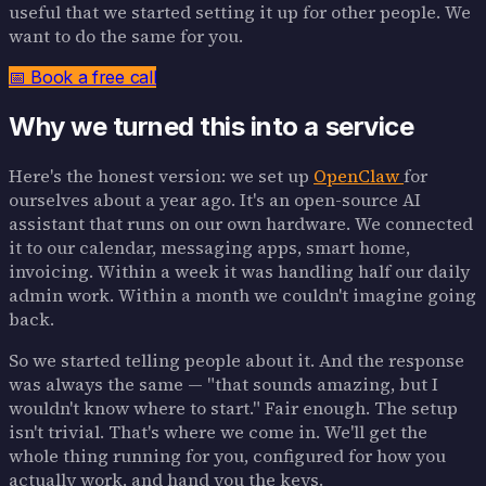
useful that we started setting it up for other people. We
want to do the same for you.
📅 Book a free call
Why we turned this into a service
Here's the honest version: we set up
OpenClaw
for
ourselves about a year ago. It's an open-source AI
assistant that runs on our own hardware. We connected
it to our calendar, messaging apps, smart home,
invoicing. Within a week it was handling half our daily
admin work. Within a month we couldn't imagine going
back.
So we started telling people about it. And the response
was always the same — "that sounds amazing, but I
wouldn't know where to start." Fair enough. The setup
isn't trivial. That's where we come in. We'll get the
whole thing running for you, configured for how you
actually work, and hand you the keys.