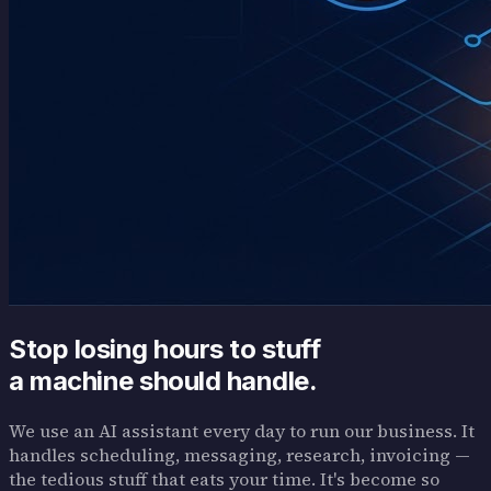
Stop losing hours to stuff
a machine should handle.
We use an AI assistant every day to run our business. It
handles scheduling, messaging, research, invoicing —
the tedious stuff that eats your time. It's become so