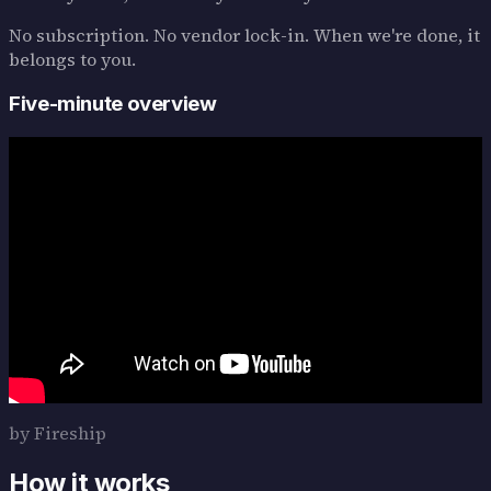
No subscription. No vendor lock-in. When we're done, it
belongs to you.
Five-minute overview
by Fireship
How it works