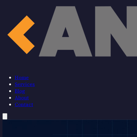
Home
Services
Blog
About
Contact
Home
Services