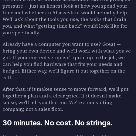
pressure — just an honest look at how you spend your
time and whether an AI assistant would actually help.
We'll ask about the tools you use, the tasks that drain
you, and what "getting time back" would look like for
you specifically.
Already have a computer you want to use? Great —
bring your own device and we'll work with what you've
got. If your current setup isn't quite up to the job, we
can help you find hardware that fits your needs and
budget. Either way, we'll figure it out together on the
call.
After that, if it makes sense to move forward, we'll put
together a plan and a clear price. If it doesn't make
sense, we'll tell you that too. We're a consulting
company, not a sales floor.
30 minutes. No cost. No strings.