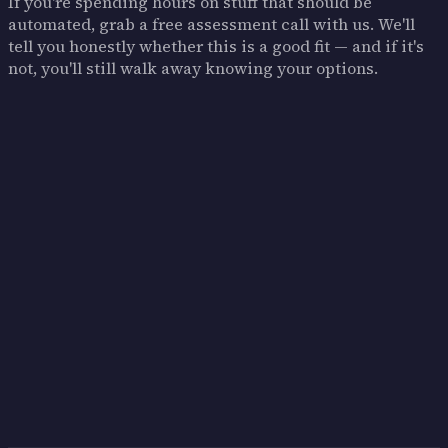
If you're spending hours on stuff that should be
automated, grab a free assessment call with us. We'll
tell you honestly whether this is a good fit — and if it's
not, you'll still walk away knowing your options.